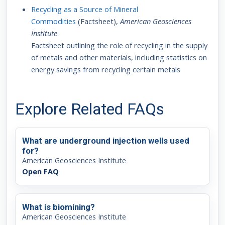
Recycling as a Source of Mineral
Commodities
(Factsheet),
American Geosciences
Institute
Factsheet outlining the role of recycling in the supply
of metals and other materials, including statistics on
energy savings from recycling certain metals
Explore Related FAQs
What are underground injection wells used
for?
American Geosciences Institute
Open FAQ
What is biomining?
American Geosciences Institute