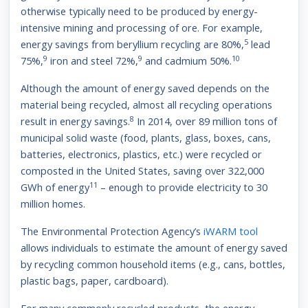
otherwise typically need to be produced by energy-
intensive mining and processing of ore. For example,
5
energy savings from beryllium recycling are 80%,
lead
9
9
10
75%,
iron and steel 72%,
and cadmium 50%.
Although the amount of energy saved depends on the
material being recycled, almost all recycling operations
8
result in energy savings.
In 2014, over 89 million tons of
municipal solid waste (food, plants, glass, boxes, cans,
batteries, electronics, plastics, etc.) were recycled or
composted in the United States, saving over 322,000
11
GWh of energy
– enough to provide electricity to 30
million homes.
The Environmental Protection Agency’s
iWARM tool
allows individuals to estimate the amount of energy saved
by recycling common household items (e.g., cans, bottles,
plastic bags, paper, cardboard).