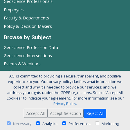
Geoscience Professionals
Employers
Faculty & Departments
Policy & Decision Makers
Browse by Subject
Geoscience Profession Data
Geoscience Intersections
Events & Webinars
Publications
AGI is committed to providing a secure, transparent, and positive
experience to you. Our privacy policy clarifies what information we
Follow AGI's Geoscience Profession
collect and why it's needed to provide our services; and, we
address your rights under the GDPR regulations. Select "Accept All
Cookies" to indicate your agreement. For more information, see our
Privacy Policy.
Accept All
Accept Selection
Reject All
© 2026 American Geosciences Institute. All rights reserved.
About AGI
Support our Mission
Privacy Policy
Necessary
Analytics
Preferences
Marketing