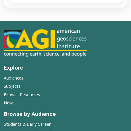
Explore
Audiences
Subjects
Browse Resources
News
Browse by Audience
Students & Early Career