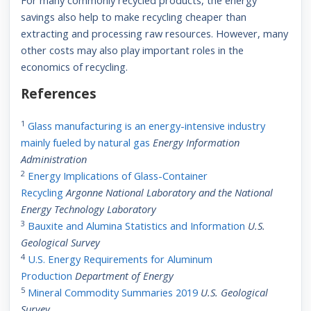
For many commonly recycled products, the energy
savings also help to make recycling cheaper than
extracting and processing raw resources. However, many
other costs may also play important roles in the
economics of recycling.
References
1
Glass manufacturing is an energy-intensive industry
mainly fueled by natural gas
Energy Information
Administration
2
Energy Implications of Glass-Container
Recycling
Argonne National Laboratory and the National
Energy Technology Laboratory
3
Bauxite and Alumina Statistics and Information
U.S.
Geological Survey
4
U.S. Energy Requirements for Aluminum
Production
Department of Energy
5
Mineral Commodity Summaries 2019
U.S. Geological
Survey