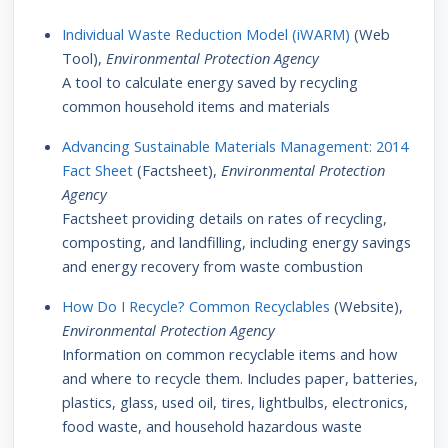
Individual Waste Reduction Model (iWARM)
(Web
Tool),
Environmental Protection Agency
A tool to calculate energy saved by recycling
common household items and materials
Advancing Sustainable Materials Management: 2014
Fact Sheet
(Factsheet),
Environmental Protection
Agency
Factsheet providing details on rates of recycling,
composting, and landfilling, including energy savings
and energy recovery from waste combustion
How Do I Recycle? Common Recyclables
(Website),
Environmental Protection Agency
Information on common recyclable items and how
and where to recycle them. Includes paper, batteries,
plastics, glass, used oil, tires, lightbulbs, electronics,
food waste, and household hazardous waste