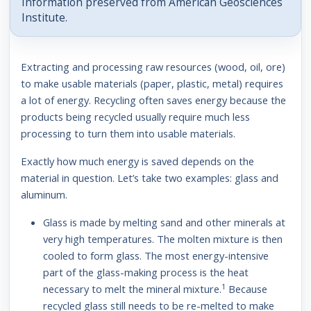
Information preserved from American Geosciences
Institute.
Extracting and processing raw resources (wood, oil, ore)
to make usable materials (paper, plastic, metal) requires
a lot of energy. Recycling often saves energy because the
products being recycled usually require much less
processing to turn them into usable materials.
Exactly how much energy is saved depends on the
material in question. Let’s take two examples: glass and
aluminum.
Glass is made by melting sand and other minerals at
very high temperatures. The molten mixture is then
cooled to form glass. The most energy-intensive
part of the glass-making process is the heat
1
necessary to melt the mineral mixture.
Because
recycled glass still needs to be re-melted to make