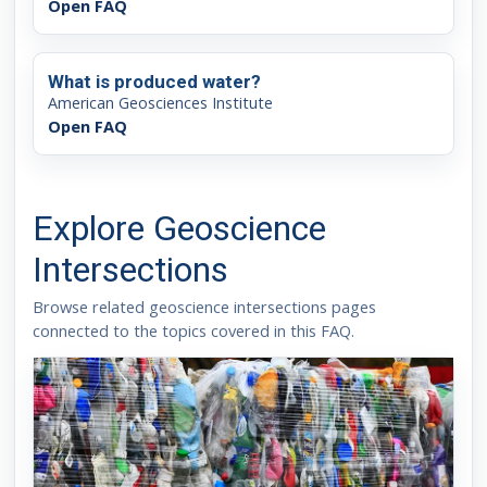
Open FAQ
What is produced water?
American Geosciences Institute
Open FAQ
Explore Geoscience
Intersections
Browse related geoscience intersections pages
connected to the topics covered in this FAQ.