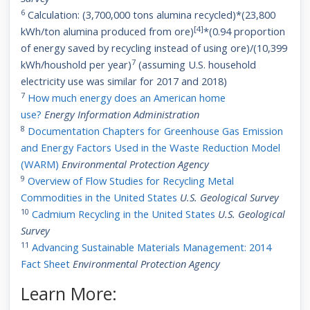
6
Calculation: (3,700,000 tons alumina recycled)*(23,800
[4]
kWh/ton alumina produced from ore)
*(0.94 proportion
of energy saved by recycling instead of using ore)/(10,399
7
kWh/houshold per year)
(assuming U.S. household
electricity use was similar for 2017 and 2018)
7
How much energy does an American home
use?
Energy
Information Administration
8
Documentation Chapters for Greenhouse Gas Emission
and Energy Factors Used in the Waste Reduction Model
(WARM)
Environmental Protection Agency
9
Overview of Flow Studies for Recycling Metal
Commodities in the United States
U.S. Geological Survey
10
Cadmium Recycling in the United States
U.S. Geological
Survey
11
Advancing Sustainable Materials Management: 2014
Fact Sheet
Environmental Protection Agency
Learn More: