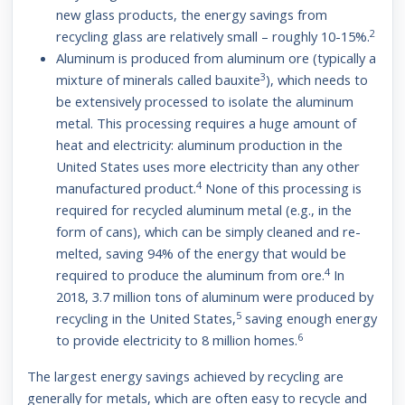
new glass products, the energy savings from
2
recycling glass are relatively small – roughly 10-15%.
Aluminum is produced from aluminum ore (typically a
3
mixture of minerals called bauxite
), which needs to
be extensively processed to isolate the aluminum
metal. This processing requires a huge amount of
heat and electricity: aluminum production in the
United States uses more electricity than any other
4
manufactured product.
None of this processing is
required for recycled aluminum metal (e.g., in the
form of cans), which can be simply cleaned and re-
melted, saving 94% of the energy that would be
4
required to produce the aluminum from ore.
In
2018, 3.7 million tons of aluminum were produced by
5
recycling in the United States,
saving enough energy
6
to provide electricity to 8 million homes.
The largest energy savings achieved by recycling are
generally for metals, which are often easy to recycle and