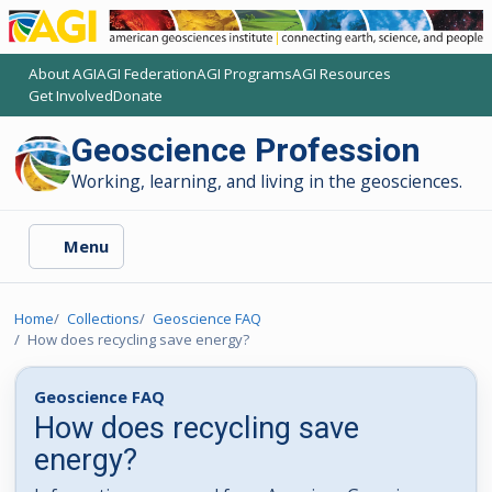
About AGI
AGI Federation
AGI Programs
AGI Resources
(opens another AGI site)
(opens another AGI site)
(opens another AGI site)
(opens another AGI site)
Get Involved
Donate
(opens another AGI site)
(opens another AGI site)
Geoscience Profession
Working, learning, and living in the geosciences.
Menu
Home
Collections
Geoscience FAQ
How does recycling save energy?
Geoscience FAQ
How does recycling save
energy?