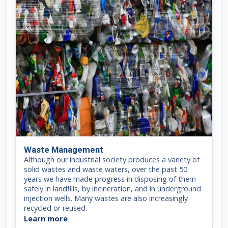
Waste Management
Although our industrial society produces a variety of
solid wastes and waste waters, over the past 50
years we have made progress in disposing of them
safely in landfills, by incineration, and in underground
injection wells. Many wastes are also increasingly
recycled or reused.
Learn more