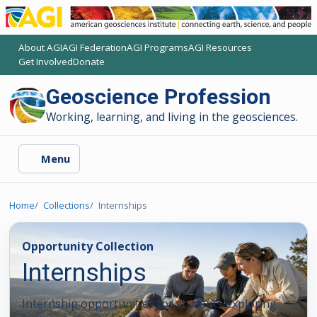
About AGI
AGI Federation
AGI Programs
AGI Resources
(opens another AGI site)
(opens another AGI site)
(opens another AGI site)
(opens another AGI site)
Get Involved
Donate
(opens another AGI site)
(opens another AGI site)
Geoscience Profession
Working, learning, and living in the geosciences.
Menu
Home
Collections
Internships
Opportunity Collection
Internships
Internship opportunities for students exploring