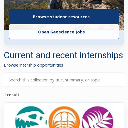
policy and professional pathways.
Browse student resources
Open Geoscience Jobs
Current and recent internships
Browse intership opportunities
Search this collection
1 result