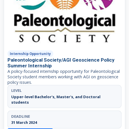
Internship Opportunity
Paleontological Society/AGI Geoscience Policy
Summer Internship
A policy-focused internship opportunity for Paleontological
Society student members working with AGI on geoscience
policy issues.
LEVEL
Upper-level Bachelor's, Master's, and Doctoral
students
DEADLINE
31 March 2024