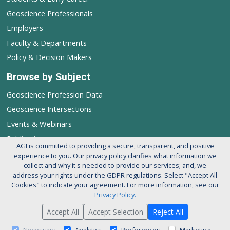
Geoscience Professionals
Employers
Faculty & Departments
Policy & Decision Makers
Browse by Subject
Geoscience Profession Data
Geoscience Intersections
Events & Webinars
Publications
AGI is committed to providing a secure, transparent, and positive
experience to you. Our privacy policy clarifies what information we
Follow AGI's Geoscience Profession
collect and why it's needed to provide our services; and, we
address your rights under the GDPR regulations. Select "Accept All
Cookies" to indicate your agreement. For more information, see our
Privacy Policy.
Accept All
Accept Selection
Reject All
© 2026 American Geosciences Institute. All rights reserved.
About AGI
Support our Mission
Privacy Policy