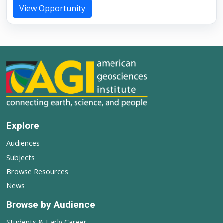
View Opportunity
Explore
Audiences
Subjects
Browse Resources
News
Browse by Audience
Students & Early Career