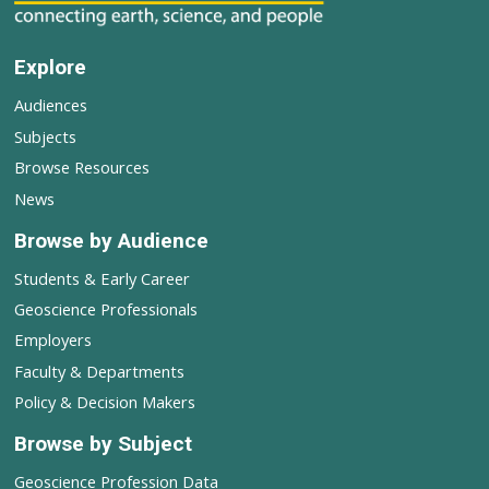
Explore
Audiences
Subjects
Browse Resources
News
Browse by Audience
Students & Early Career
Geoscience Professionals
Employers
Faculty & Departments
Policy & Decision Makers
Browse by Subject
Geoscience Profession Data