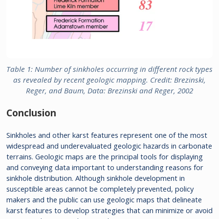
Table 1: Number of sinkholes occurring in different rock types
as revealed by recent geologic mapping. Credit: Brezinski,
Reger, and Baum, Data: Brezinski and Reger, 2002
Conclusion
Sinkholes and other karst features represent one of the most
widespread and underevaluated geologic hazards in carbonate
terrains. Geologic maps are the principal tools for displaying
and conveying data important to understanding reasons for
sinkhole distribution. Although sinkhole development in
susceptible areas cannot be completely prevented, policy
makers and the public can use geologic maps that delineate
karst features to develop strategies that can minimize or avoid