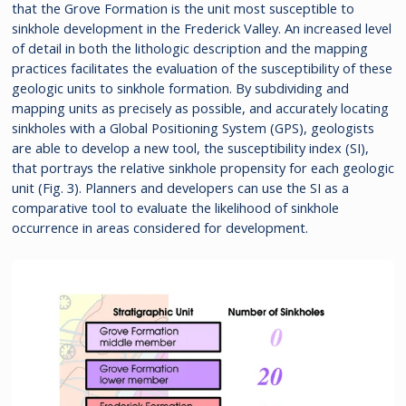
that the Grove Formation is the unit most susceptible to
sinkhole development in the Frederick Valley. An increased level
of detail in both the lithologic description and the mapping
practices facilitates the evaluation of the susceptibility of these
geologic units to sinkhole formation. By subdividing and
mapping units as precisely as possible, and accurately locating
sinkholes with a Global Positioning System (GPS), geologists
are able to develop a new tool, the susceptibility index (SI),
that portrays the relative sinkhole propensity for each geologic
unit (Fig. 3). Planners and developers can use the SI as a
comparative tool to evaluate the likelihood of sinkhole
occurrence in areas considered for development.