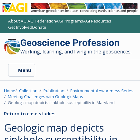
About AGI
AGI Federation
AGI Programs
AGI Resources
(opens another AGI site)
(opens another AGI site)
(opens another AGI site)
(opens another AGI site)
Get Involved
Donate
(opens another AGI site)
(opens another AGI site)
Geoscience Profession
Working, learning, and living in the geosciences.
Menu
Home
Collections
Publications
Environmental Awareness Series
Meeting Challenges with Geologic Maps
Geologic map depicts sinkhole susceptibility in Maryland
Return to case studies
Geologic map depicts
sinkhole susceptibility in