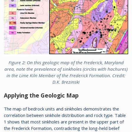
Figure 2: On this geologic map of the Frederick, Maryland
area, note the prevalence of sinkholes (circles with hachures)
in the Lime Kiln Member of the Frederick Formation. Credit:
D.K. Brezinski
Applying the Geologic Map
The map of bedrock units and sinkholes demonstrates the
correlation between sinkhole distribution and rock type. Table
1 shows that most sinkholes are present in the upper part of
the Frederick Formation, contradicting the long-held belief