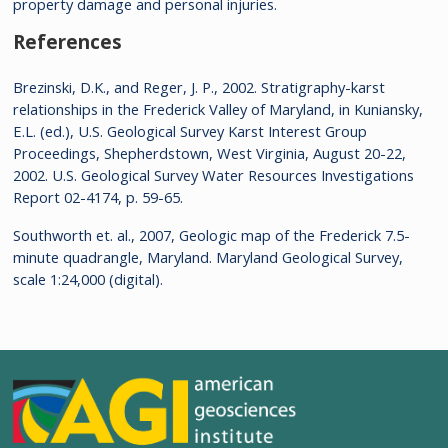
property damage and personal injuries.
References
Brezinski, D.K., and Reger, J. P., 2002. Stratigraphy-karst
relationships in the Frederick Valley of Maryland, in Kuniansky,
E.L. (ed.), U.S. Geological Survey Karst Interest Group
Proceedings, Shepherdstown, West Virginia, August 20-22,
2002. U.S. Geological Survey Water Resources Investigations
Report 02-4174, p. 59-65.
Southworth et. al., 2007, Geologic map of the Frederick 7.5-
minute quadrangle, Maryland. Maryland Geological Survey,
scale 1:24,000 (digital).