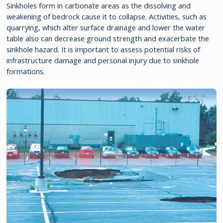
Sinkholes form in carbonate areas as the dissolving and
weakening of bedrock cause it to collapse. Activities, such as
quarrying, which alter surface drainage and lower the water
table also can decrease ground strength and exacerbate the
sinkhole hazard. It is important to assess potential risks of
infrastructure damage and personal injury due to sinkhole
formations.