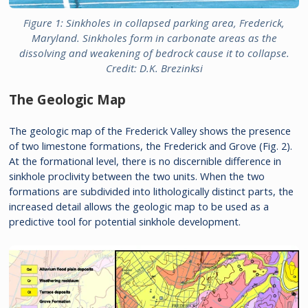
Figure 1: Sinkholes in collapsed parking area, Frederick,
Maryland. Sinkholes form in carbonate areas as the
dissolving and weakening of bedrock cause it to collapse.
Credit: D.K. Brezinksi
The Geologic Map
The geologic map of the Frederick Valley shows the presence
of two limestone formations, the Frederick and Grove (Fig. 2).
At the formational level, there is no discernible difference in
sinkhole proclivity between the two units. When the two
formations are subdivided into lithologically distinct parts, the
increased detail allows the geologic map to be used as a
predictive tool for potential sinkhole development.