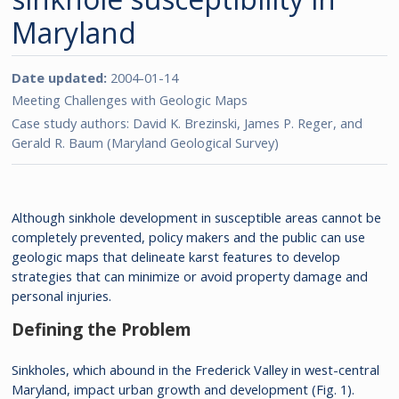
Maryland
Date updated:
2004-01-14
Meeting Challenges with Geologic Maps
Case study authors: David K. Brezinski, James P. Reger, and
Gerald R. Baum (Maryland Geological Survey)
Although sinkhole development in susceptible areas cannot be
completely prevented, policy makers and the public can use
geologic maps that delineate karst features to develop
strategies that can minimize or avoid property damage and
personal injuries.
Defining the Problem
Sinkholes, which abound in the Frederick Valley in west-central
Maryland, impact urban growth and development (Fig. 1).