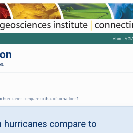
About AGI
(opens anot
(
ion
s.
 hurricanes compare to that of tornadoes?
 hurricanes compare to