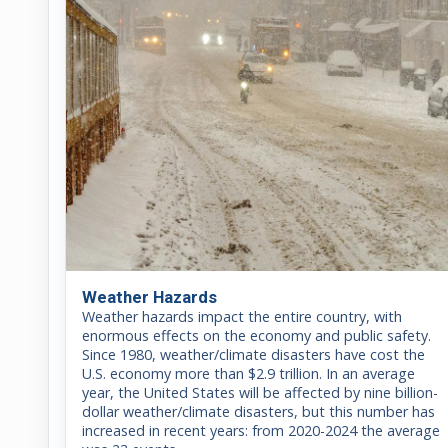
Weather Hazards
Weather hazards impact the entire country, with
enormous effects on the economy and public safety.
Since 1980, weather/climate disasters have cost the
U.S. economy more than $2.9 trillion. In an average
year, the United States will be affected by nine billion-
dollar weather/climate disasters, but this number has
increased in recent years: from 2020-2024 the average