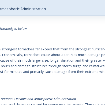
tmospheric Administration.
cknowledged below:
he strongest tornadoes far exceed that from the strongest hurrica
as. Economically, tornadoes cause about a tenth as much damage per
ause of their much larger size, longer duration and their greater 
ny hours and damage structures through storm surge and rainfall-ca
last for minutes and primarily cause damage from their extreme win
,
National Oceanic and Atmospheric Administration
injuries, and damages caused by severe weather events. These data a