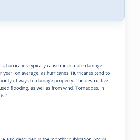
nes, hurricanes typically cause much more damage
 year, on average, as hurricanes. Hurricanes tend to
variety of ways to damage property. The destructive
used flooding, as well as from wind. Tornadoes, in
ds."
re also described in the monthly publication,
Storm