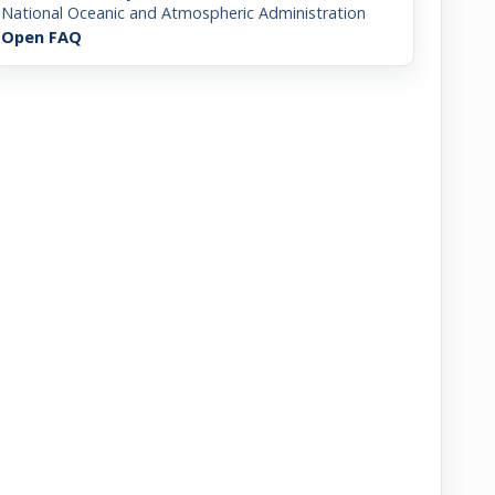
National Oceanic and Atmospheric Administration
Open FAQ