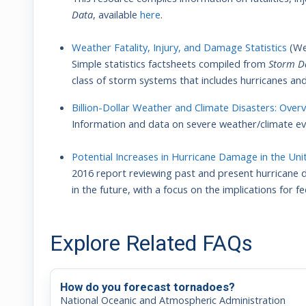
Data
, available
here
.
Weather Fatality, Injury, and Damage Statistics
(We
Simple statistics factsheets compiled from
Storm D
class of storm systems that includes hurricanes and
Billion-Dollar Weather and Climate Disasters: Over
Information and data on severe weather/climate eve
Potential Increases in Hurricane Damage in the Uni
2016 report reviewing past and present hurricane 
in the future, with a focus on the implications for 
Explore Related FAQs
How do you forecast tornadoes?
National Oceanic and Atmospheric Administration