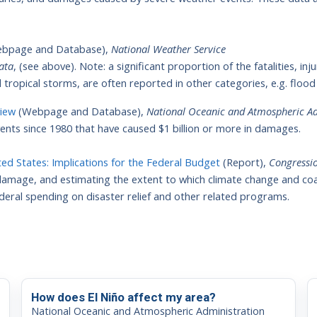
bpage and Database),
National Weather Service
ata
, (see above). Note: a significant proportion of the fatalities, i
 tropical storms, are often reported in other categories, e.g. flood
view
(Webpage and Database),
National Oceanic and Atmospheric Ad
nts since 1980 that have caused $1 billion or more in damages.
ted States: Implications for the Federal Budget
(Report),
Congressio
damage, and estimating the extent to which climate change and co
federal spending on disaster relief and other related programs.
How does El Niño affect my area?
National Oceanic and Atmospheric Administration