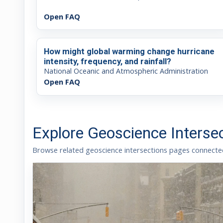
Open FAQ
How might global warming change hurricane
intensity, frequency, and rainfall?
National Oceanic and Atmospheric Administration
Open FAQ
Explore Geoscience Interse
Browse related geoscience intersections pages connected