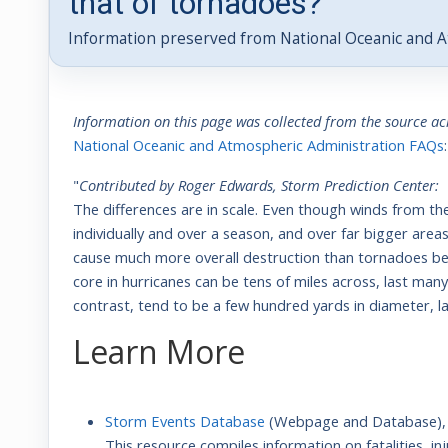
that of tornadoes?
Information preserved from National Oceanic and A
Information on this page was collected from the source a
National Oceanic and Atmospheric Administration FAQs
:
"
Contributed by Roger Edwards, Storm Prediction Center:
The differences are in scale. Even though winds from t
individually and over a season, and over far bigger are
cause much more overall destruction than tornadoes bec
core in hurricanes can be tens of miles across, last ma
contrast, tend to be a few hundred yards in diameter, 
Learn More
S
torm Events Database
(Webpage and Database)
This resource compiles information on fatalities, 