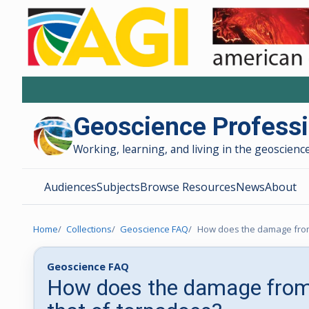
Geoscience Profess
Working, learning, and living in the geoscience
Audiences
Subjects
Browse Resources
News
About
Home
Collections
Geoscience FAQ
How does the damage from
Geoscience FAQ
How does the damage from