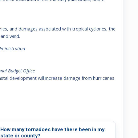
njuries, and damages associated with tropical cyclones, the
 and wind.
ministration
nal Budget Office
astal development will increase damage from hurricanes
How many tornadoes have there been in my
state or county?