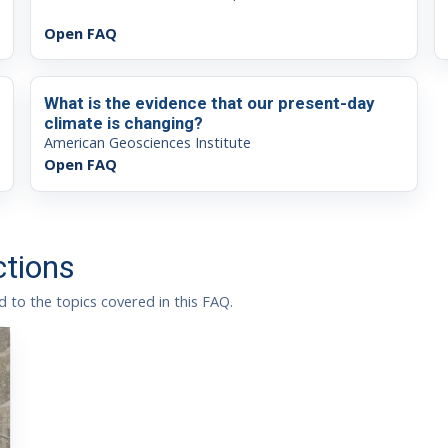
Open FAQ
What is the evidence that our present-day
climate is changing?
American Geosciences Institute
Open FAQ
ctions
 to the topics covered in this FAQ.