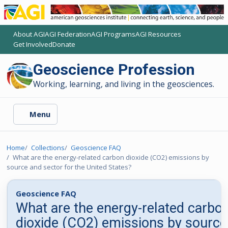
About AGI
AGI Federation
AGI Programs
AGI Resources
(opens another AGI site)
(opens another AGI site)
(opens another AGI site)
(opens another AGI site)
Get Involved
Donate
(opens another AGI site)
(opens another AGI site)
Geoscience Profession
Working, learning, and living in the geosciences.
Menu
Home
Collections
Geoscience FAQ
What are the energy-related carbon dioxide (CO2) emissions by
source and sector for the United States?
Geoscience FAQ
What are the energy-related carbo
dioxide (CO2) emissions by source