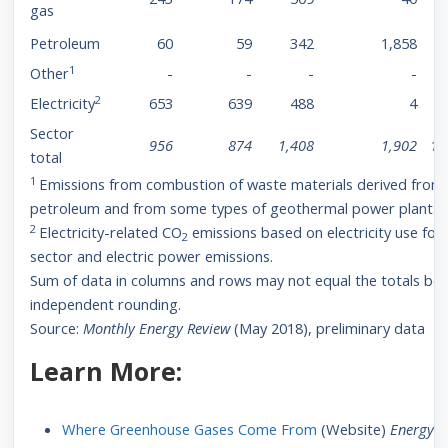
gas
Petroleum
60
59
342
1,858
1
Other
-
-
-
-
2
Electricity
653
639
488
4
Sector
956
874
1,408
1,902
1,
total
1
Emissions from combustion of waste materials derived from
petroleum and from some types of geothermal power plants.
2
Electricity-related CO
emissions based on electricity use for
2
sector and electric power emissions.
Sum of data in columns and rows may not equal the totals be
independent rounding.
Source:
Monthly Energy Review
(May 2018), preliminary data
Learn More:
Where Greenhouse Gases Come From
(Website)
Energy