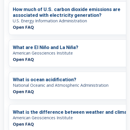
How much of U.S. carbon dioxide emissions are
associated with electricity generation?
U.S. Energy Information Administration
Open FAQ
What are El Niño and La Niña?
American Geosciences Institute
Open FAQ
What is ocean acidification?
National Oceanic and Atmospheric Administration
Open FAQ
What is the difference between weather and climat
American Geosciences Institute
Open FAQ