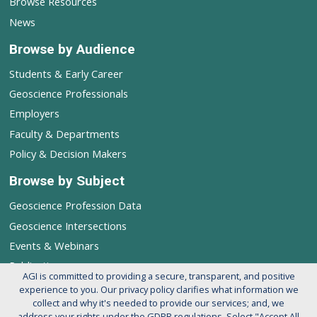
Browse Resources
News
Browse by Audience
Students & Early Career
Geoscience Professionals
Employers
Faculty & Departments
Policy & Decision Makers
Browse by Subject
Geoscience Profession Data
Geoscience Intersections
Events & Webinars
Publications
AGI is committed to providing a secure, transparent, and positive
experience to you. Our privacy policy clarifies what information we
Follow AGI's Geoscience Profession
collect and why it's needed to provide our services; and, we
address your rights under the GDPR regulations. Select "Accept All