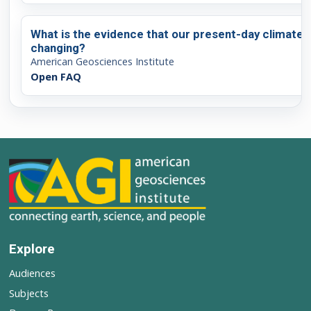
What is the evidence that our present-day climate i
changing?
American Geosciences Institute
Open FAQ
Explore
Audiences
Subjects