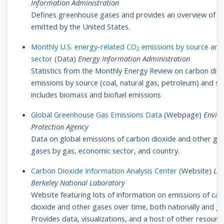
Information Administration
Defines greenhouse gases and provides an overview of qu
emitted by the United States.
Monthly U.S. energy-related CO
emissions by source and
2
sector
(Data)
Energy Information Administration
Statistics from the Monthly Energy Review on carbon dio
emissions by source (coal, natural gas, petroleum) and se
includes biomass and biofuel emissions
Global Greenhouse Gas Emissions Data
(Webpage)
Envir
Protection Agency
Data on global emissions of carbon dioxide and other g
gases by gas, economic sector, and country.
Carbon Dioxide Information Analysis Center
(Website)
La
Berkeley National Laboratory
Website featuring lots of information on emissions of ca
dioxide and other gases over time, both nationally and glo
Provides data, visualizations, and a host of other resourc