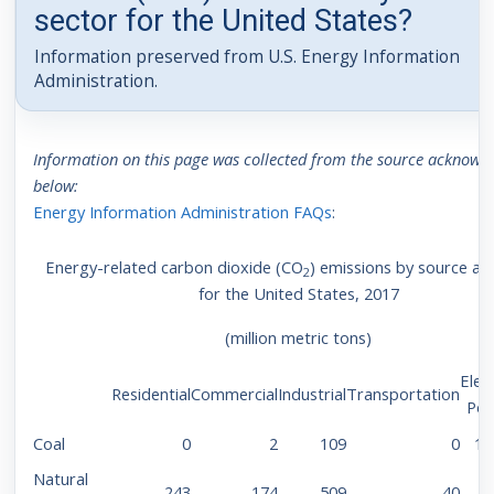
sector for the United States?
Information preserved from U.S. Energy Information
Administration.
Information on this page was collected from the source acknowl
below:
Energy Information Administration FAQs
:
Energy-related carbon dioxide (CO
) emissions by source an
2
for the United States, 2017
(million metric tons)
Elect
Residential
Commercial
Industrial
Transportation
Po
Coal
0
2
109
0
1,
Natural
243
174
509
40