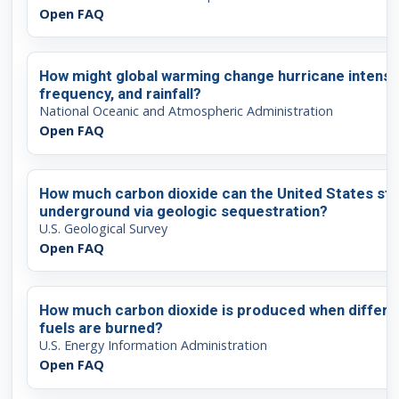
Open FAQ
How might global warming change hurricane intensit
frequency, and rainfall?
National Oceanic and Atmospheric Administration
Open FAQ
How much carbon dioxide can the United States st
underground via geologic sequestration?
U.S. Geological Survey
Open FAQ
How much carbon dioxide is produced when differe
fuels are burned?
U.S. Energy Information Administration
Open FAQ