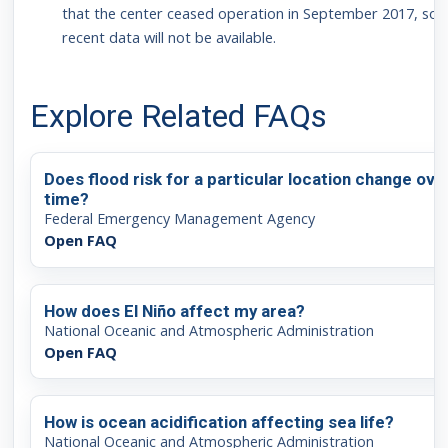
that the center ceased operation in September 2017, so
recent data will not be available.
Explore Related FAQs
Does flood risk for a particular location change ove
time?
Federal Emergency Management Agency
Open FAQ
How does El Niño affect my area?
National Oceanic and Atmospheric Administration
Open FAQ
How is ocean acidification affecting sea life?
National Oceanic and Atmospheric Administration