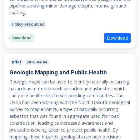
pipeline surviving minor damage despite intense ground
shaking.
Policy Resources
Download
Download
Brief
2018-04-04
Geologic Mapping and Public Health
Geologic maps can be used to identify naturally occurring
hazardous materials such as radon and asbestos, which
can pose health risks to surrounding communities. The
USGS has been working with the North Dakota Geological
Survey to map erionite, a type of naturally occurring
asbestos that was found in aggregate used for road
construction, leading to increased awareness and
precautions being taken to protect public health. By
mapping these hazards, geologists can help decision-