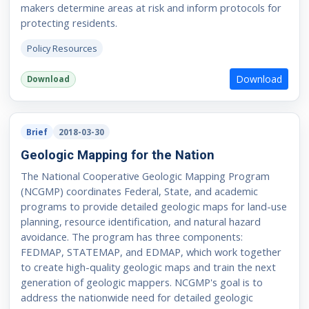
makers determine areas at risk and inform protocols for
protecting residents.
Policy Resources
Download
Download
Brief
2018-03-30
Geologic Mapping for the Nation
The National Cooperative Geologic Mapping Program
(NCGMP) coordinates Federal, State, and academic
programs to provide detailed geologic maps for land-use
planning, resource identification, and natural hazard
avoidance. The program has three components:
FEDMAP, STATEMAP, and EDMAP, which work together
to create high-quality geologic maps and train the next
generation of geologic mappers. NCGMP's goal is to
address the nationwide need for detailed geologic