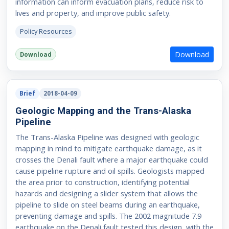
information can inform evacuation plans, reduce risk to
lives and property, and improve public safety.
Policy Resources
Download
Download
Brief
2018-04-09
Geologic Mapping and the Trans-Alaska
Pipeline
The Trans-Alaska Pipeline was designed with geologic
mapping in mind to mitigate earthquake damage, as it
crosses the Denali fault where a major earthquake could
cause pipeline rupture and oil spills. Geologists mapped
the area prior to construction, identifying potential
hazards and designing a slider system that allows the
pipeline to slide on steel beams during an earthquake,
preventing damage and spills. The 2002 magnitude 7.9
earthquake on the Denali fault tested this design, with the