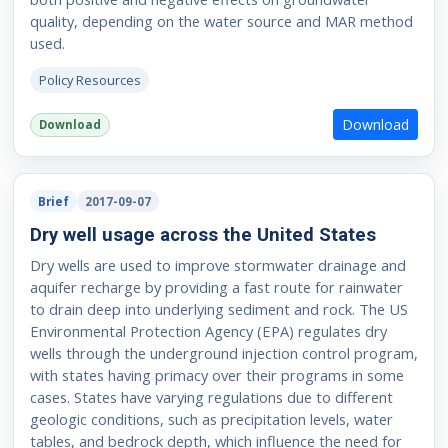
quality, depending on the water source and MAR method
used.
Policy Resources
Download
Download
Brief
2017-09-07
Dry well usage across the United States
Dry wells are used to improve stormwater drainage and
aquifer recharge by providing a fast route for rainwater
to drain deep into underlying sediment and rock. The US
Environmental Protection Agency (EPA) regulates dry
wells through the underground injection control program,
with states having primacy over their programs in some
cases. States have varying regulations due to different
geologic conditions, such as precipitation levels, water
tables, and bedrock depth, which influence the need for