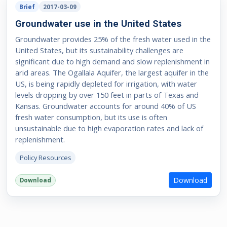
Brief
2017-03-09
Groundwater use in the United States
Groundwater provides 25% of the fresh water used in the
United States, but its sustainability challenges are
significant due to high demand and slow replenishment in
arid areas. The Ogallala Aquifer, the largest aquifer in the
US, is being rapidly depleted for irrigation, with water
levels dropping by over 150 feet in parts of Texas and
Kansas. Groundwater accounts for around 40% of US
fresh water consumption, but its use is often
unsustainable due to high evaporation rates and lack of
replenishment.
Policy Resources
Download
Download