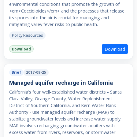
environmental conditions that promote the growth of
<em>Coccidioides</em> and the processes that release
its spores into the air is crucial for managing and
mitigating valley fever risks to public health.
Policy Resources
Download
Download
Brief
2017-09-25
Managed aquifer recharge in California
California's four well-established water districts - Santa
Clara Valley, Orange County, Water Replenishment
District of Southern California, and Kern Water Bank
Authority - use managed aquifer recharge (MAR) to
stabilize groundwater levels and increase water supply.
MAR involves recharging groundwater aquifers with
excess water from rivers, reservoirs, or stormwater