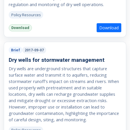
regulation and monitoring of dry well operations.
Policy Resources
Download
Download
Brief
2017-09-07
Dry wells for stormwater management
Dry wells are underground structures that capture
surface water and transmit it to aquifers, reducing
stormwater runoff's impact on streams and rivers. When
used properly with pretreatment and in suitable
locations, dry wells can recharge groundwater supplies
and mitigate drought or excessive extraction risks.
However, improper use or installation can lead to
groundwater contamination, highlighting the importance
of careful design, siting, and monitoring.