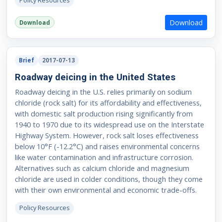
Policy Resources
Download
Download
Brief
2017-07-13
Roadway deicing in the United States
Roadway deicing in the U.S. relies primarily on sodium
chloride (rock salt) for its affordability and effectiveness,
with domestic salt production rising significantly from
1940 to 1970 due to its widespread use on the Interstate
Highway System. However, rock salt loses effectiveness
below 10°F (-12.2°C) and raises environmental concerns
like water contamination and infrastructure corrosion.
Alternatives such as calcium chloride and magnesium
chloride are used in colder conditions, though they come
with their own environmental and economic trade-offs.
Policy Resources