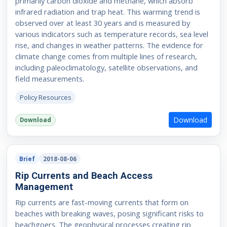
primarily carbon dioxide and methane, which absorb
infrared radiation and trap heat. This warming trend is
observed over at least 30 years and is measured by
various indicators such as temperature records, sea level
rise, and changes in weather patterns. The evidence for
climate change comes from multiple lines of research,
including paleoclimatology, satellite observations, and
field measurements.
Policy Resources
Download
Download
Brief
2018-08-06
Rip Currents and Beach Access
Management
Rip currents are fast-moving currents that form on
beaches with breaking waves, posing significant risks to
beachgoers. The geophysical processes creating rip