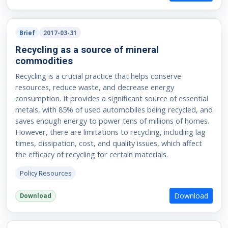
Brief
2017-03-31
Recycling as a source of mineral
commodities
Recycling is a crucial practice that helps conserve
resources, reduce waste, and decrease energy
consumption. It provides a significant source of essential
metals, with 85% of used automobiles being recycled, and
saves enough energy to power tens of millions of homes.
However, there are limitations to recycling, including lag
times, dissipation, cost, and quality issues, which affect
the efficacy of recycling for certain materials.
Policy Resources
Download
Download