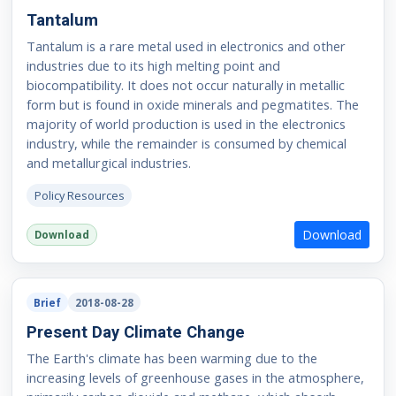
Tantalum
Tantalum is a rare metal used in electronics and other
industries due to its high melting point and
biocompatibility. It does not occur naturally in metallic
form but is found in oxide minerals and pegmatites. The
majority of world production is used in the electronics
industry, while the remainder is consumed by chemical
and metallurgical industries.
Policy Resources
Download
Download
Brief
2018-08-28
Present Day Climate Change
The Earth's climate has been warming due to the
increasing levels of greenhouse gases in the atmosphere,