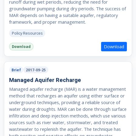
runoff during wet periods, reducing the need for
groundwater pumping during dry periods. The success of
MAR depends on having a suitable aquifer, regulatory
framework, and proper management.
Policy Resources
Download
Download
Brief
2017-09-25
Managed Aquifer Recharge
Managed aquifer recharge (MAR) is a water management
method that recharges an aquifer using either surface or
underground techniques, providing a reliable source of
water during droughts. MAR can be done through surface
infiltration and deep injection methods, which use various
sources such as river water, stormwater, and treated
wastewater to replenish the aquifer. The technique has
both positive and negative effects on groundwater