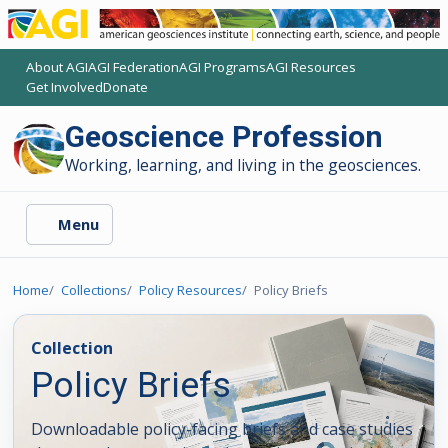
About AGI
AGI Federation
AGI Programs
AGI Resources
(opens another AGI site)
(opens another AGI site)
(opens another AGI site)
(opens another AGI site)
Get Involved
Donate
(opens another AGI site)
(opens another AGI site)
Geoscience Profession
Working, learning, and living in the geosciences.
Menu
Home
Collections
Policy Resources
Policy Briefs
Collection
Policy Briefs
Downloadable policy-facing briefs and case studies