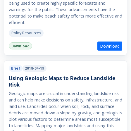
being used to create highly specific forecasts and
warnings for the public. These advancements have the
potential to make beach safety efforts more effective and
efficient.
Policy Resources
Download
Download
Brief
2018-04-19
Using Geologic Maps to Reduce Landslide
Risk
Geologic maps are crucial in understanding landslide risk
and can help make decisions on safety, infrastructure, and
land use. Landslides occur when soil, rock, and surface
debris are moved down a slope by gravity, and geologists
plot various factors to determine areas most susceptible
to landslides. Mapping major landslides and using this