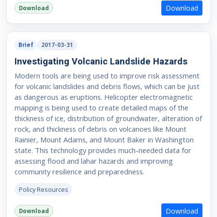
Download
Download
Brief
2017-03-31
Investigating Volcanic Landslide Hazards
Modern tools are being used to improve risk assessment
for volcanic landslides and debris flows, which can be just
as dangerous as eruptions. Helicopter electromagnetic
mapping is being used to create detailed maps of the
thickness of ice, distribution of groundwater, alteration of
rock, and thickness of debris on volcanoes like Mount
Rainier, Mount Adams, and Mount Baker in Washington
state. This technology provides much-needed data for
assessing flood and lahar hazards and improving
community resilience and preparedness.
Policy Resources
Download
Download