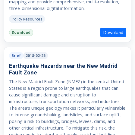
mapping and provide comprehensive, multi-resolution,
three-dimensional digital information.
Policy Resources
Download
Download
Brief
2018-02-26
Earthquake Hazards near the New Madrid
Fault Zone
The New Madrid Fault Zone (NMFZ) in the central United
States is a region prone to large earthquakes that can
cause significant damage and disruption to
infrastructure, transportation networks, and industries.
The area's unique geology makes it particularly vulnerable
to intense groundshaking, landslides, and surface uplift,
posing a risk to buildings, bridges, levees, dams, and
other critical infrastructure. To mitigate this risk, the
region needs to adopt earthquake-resistant building