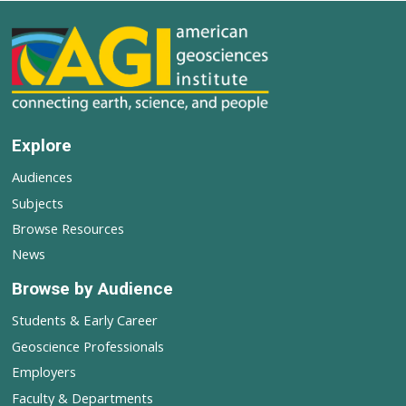
Explore
Audiences
Subjects
Browse Resources
News
Browse by Audience
Students & Early Career
Geoscience Professionals
Employers
Faculty & Departments