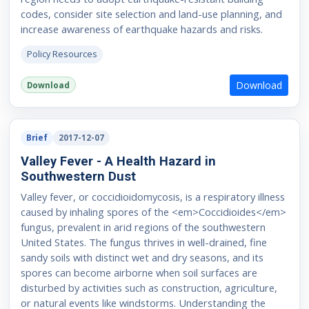
codes, consider site selection and land-use planning, and
increase awareness of earthquake hazards and risks.
Policy Resources
Download
Download
Brief
2017-12-07
Valley Fever - A Health Hazard in
Southwestern Dust
Valley fever, or coccidioidomycosis, is a respiratory illness
caused by inhaling spores of the <em>Coccidioides</em>
fungus, prevalent in arid regions of the southwestern
United States. The fungus thrives in well-drained, fine
sandy soils with distinct wet and dry seasons, and its
spores can become airborne when soil surfaces are
disturbed by activities such as construction, agriculture,
or natural events like windstorms. Understanding the