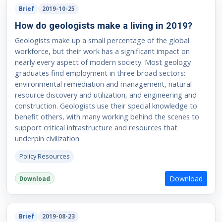
Brief
2019-10-25
How do geologists make a living in 2019?
Geologists make up a small percentage of the global
workforce, but their work has a significant impact on
nearly every aspect of modern society. Most geology
graduates find employment in three broad sectors:
environmental remediation and management, natural
resource discovery and utilization, and engineering and
construction. Geologists use their special knowledge to
benefit others, with many working behind the scenes to
support critical infrastructure and resources that
underpin civilization.
Policy Resources
Download
Download
Brief
2019-08-23