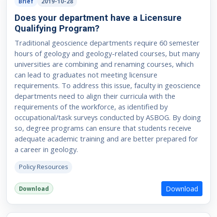
Brief
2019-10-28
Does your department have a Licensure
Qualifying Program?
Traditional geoscience departments require 60 semester
hours of geology and geology-related courses, but many
universities are combining and renaming courses, which
can lead to graduates not meeting licensure
requirements. To address this issue, faculty in geoscience
departments need to align their curricula with the
requirements of the workforce, as identified by
occupational/task surveys conducted by ASBOG. By doing
so, degree programs can ensure that students receive
adequate academic training and are better prepared for
a career in geology.
Policy Resources
Download
Download