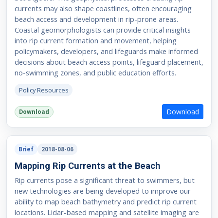
currents may also shape coastlines, often encouraging
beach access and development in rip-prone areas.
Coastal geomorphologists can provide critical insights
into rip current formation and movement, helping
policymakers, developers, and lifeguards make informed
decisions about beach access points, lifeguard placement,
no-swimming zones, and public education efforts.
Policy Resources
Download
Download
Brief
2018-08-06
Mapping Rip Currents at the Beach
Rip currents pose a significant threat to swimmers, but
new technologies are being developed to improve our
ability to map beach bathymetry and predict rip current
locations. Lidar-based mapping and satellite imaging are