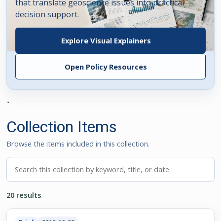
that translate geoscience issues into practical
decision support.
Explore Visual Explainers
Open Policy Resources
"
Collection Items
Browse the items included in this collection.
Search this collection
20 results