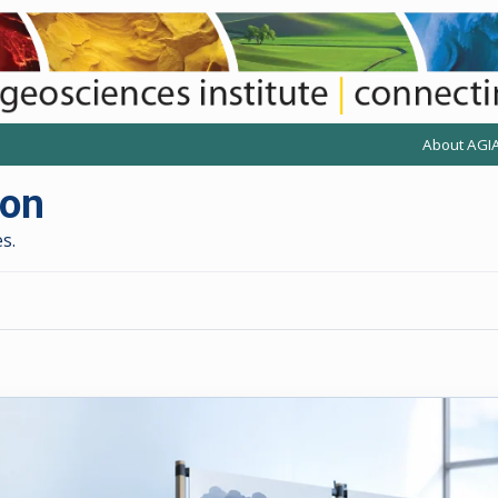
About AGI
(opens anot
(
ion
s.