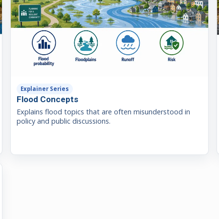
Explainer Series
Flood Concepts
Explains flood topics that are often misunderstood in
policy and public discussions.