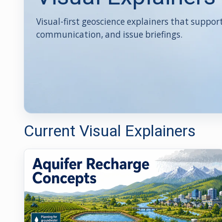
Visual-first geoscience explainers that suppor
communication, and issue briefings.
Current Visual Explainers