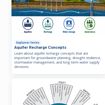
Explainer Series
Aquifer Recharge Concepts
Learn about aquifer recharge concepts that are
important for groundwater planning, drought resilience,
stormwater management, and long-term water supply
decisions.