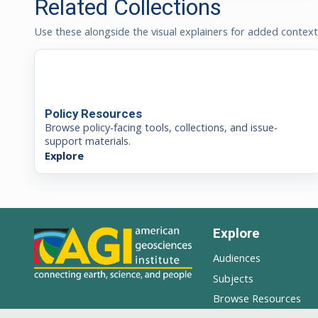
Related Collections
Use these alongside the visual explainers for added contex
Policy Resources
Browse policy-facing tools, collections, and issue-
support materials.
Explore
Explore
Audiences
Subjects
Browse Resources