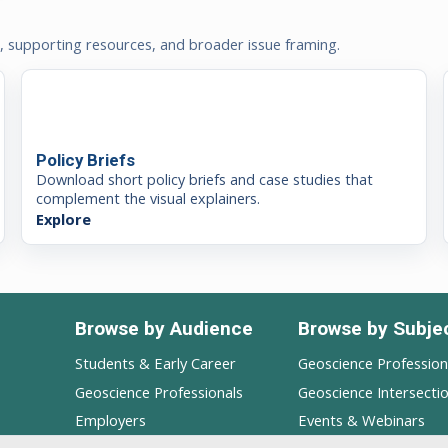
t, supporting resources, and broader issue framing.
Policy Briefs
Download short policy briefs and case studies that
complement the visual explainers.
Explore
Browse by Audience
Browse by Subje
Students & Early Career
Geoscience Professio
Geoscience Professionals
Geoscience Intersecti
Employers
Events & Webinars