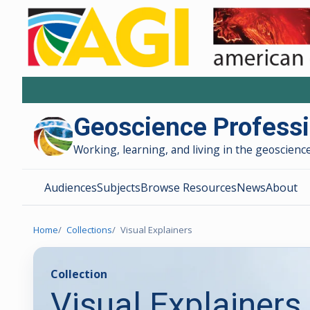
Geoscience Profess
Working, learning, and living in the geoscience
Audiences
Subjects
Browse Resources
News
About
Home
Collections
Visual Explainers
Collection
Visual Explainers