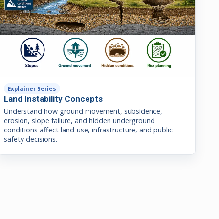
Explainer Series
Land Instability Concepts
Understand how ground movement, subsidence,
erosion, slope failure, and hidden underground
conditions affect land-use, infrastructure, and public
safety decisions.